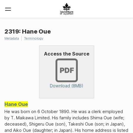
2319: Hane Oue
Metadata
Terminology
Access the Source
Download (8MB)
Hane Oue
He was born on 6 October 1890. He was a clerk employed
by T. Maikawa Limited. His family includes Shima Oue (wife;
deceased), Shigeru Oue (son), Takeshi Oue (son; in Japan),
and Aiko Oue (daughter; in Japan). His home address is listed