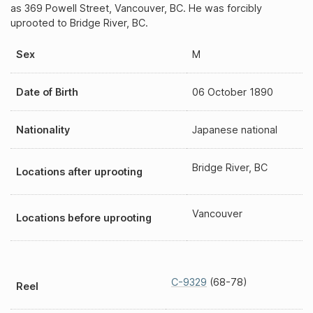
as 369 Powell Street, Vancouver, BC. He was forcibly
uprooted to Bridge River, BC.
Sex
M
Date of Birth
06 October 1890
Nationality
Japanese national
Bridge River, BC
Locations after uprooting
Vancouver
Locations before uprooting
C-9329
(68-78)
Reel