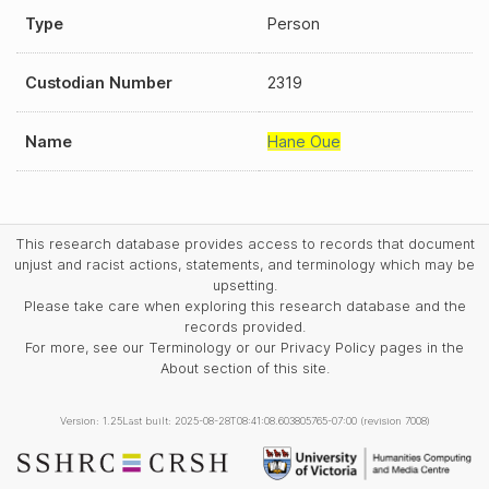
Type
Person
Custodian Number
2319
Name
Hane Oue
This research database provides access to records that document
unjust and racist actions, statements, and terminology which may be
upsetting.
Please take care when exploring this research database and the
records provided.
For more, see our Terminology or our Privacy Policy pages in the
About section of this site.
Version: 1.25
Last built: 2025-08-28T08:41:08.603805765-07:00 (revision 7008)