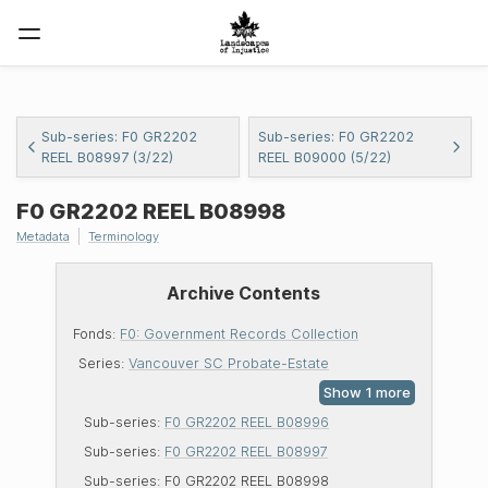
Sub-series: F0 GR2202
Sub-series: F0 GR2202
REEL B08997 (3/22)
REEL B09000 (5/22)
F0
GR2202
REEL
B08998
Metadata
Terminology
Archive Contents
Fonds:
F0: Government Records Collection
Series:
Vancouver SC Probate-Estate
Sub-series:
F0 GR2202 REEL B08996
Sub-series:
F0 GR2202 REEL B08997
Sub-series:
F0 GR2202 REEL B08998