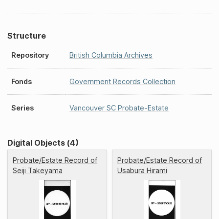
Structure
Repository
British Columbia Archives
Fonds
Government Records Collection
Series
Vancouver SC Probate-Estate
Digital Objects (4)
Probate/Estate Record of
Probate/Estate Record of
Seiji Takeyama
Usabura Hirami