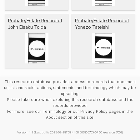
Probate/Estate Record of
Probate/Estate Record of
John Eisaku Toida
Yonezo Tateishi
This research database provides access to records that document
unjust and racist actions, statements, and terminology which may be
upsetting.
Please take care when exploring this research database and the
records provided.
For more, see our Terminology or our Privacy Policy pages in the
About section of this site.
Version: 1.25
Last built: 2025-08-28T08:41:08.603805765-07:00 (revision 7008)