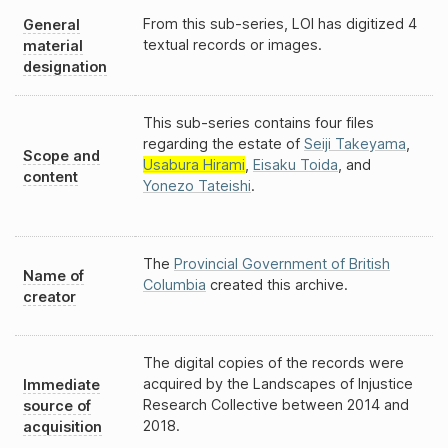
From this sub-series, LOI has digitized 4
General
textual records or images.
material
designation
This sub-series contains four files
regarding the estate of
Seiji Takeyama
,
Scope and
Usabura Hirami
,
Eisaku Toida
, and
content
Yonezo Tateishi
.
The
Provincial Government of British
Name of
Columbia
created this archive.
creator
The digital copies of the records were
acquired by the Landscapes of Injustice
Immediate
Research Collective between 2014 and
source of
2018.
acquisition