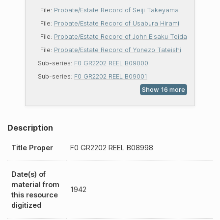
File:
Probate/Estate Record of Seiji Takeyama
File:
Probate/Estate Record of Usabura Hirami
File:
Probate/Estate Record of John Eisaku Toida
File:
Probate/Estate Record of Yonezo Tateishi
Sub-series:
F0 GR2202 REEL B09000
Sub-series:
F0 GR2202 REEL B09001
Description
Title Proper
F0
GR2202
REEL
B08998
Date(s) of
material from
1942
this resource
digitized