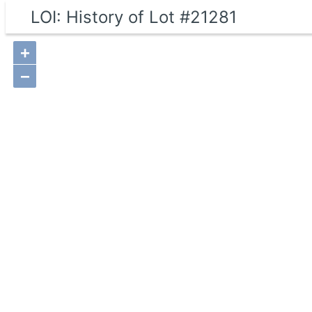
LOI: History of Lot #21281
+
−