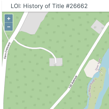
LOI: History of Title #26662
+
−