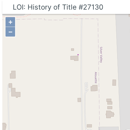
LOI: History of Title #27130
+
−