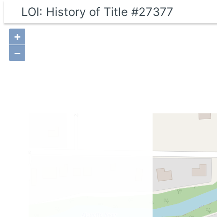
LOI: History of Title #27377
+
−