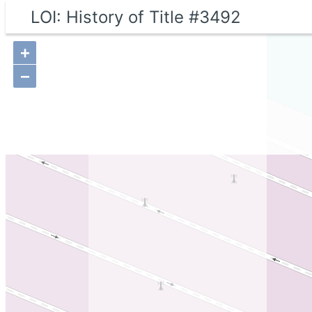
LOI: History of Title #3492
+
−