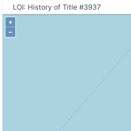
LOI: History of Title #3937
+
−