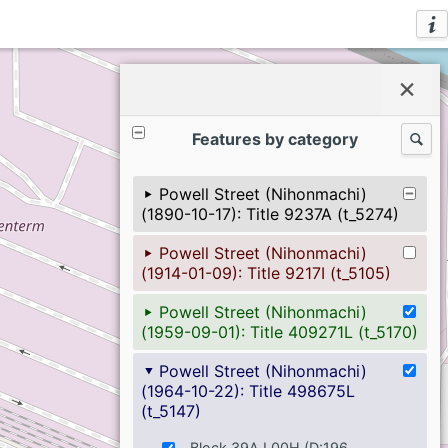
ℹ
×
Features by category
🔍
Powell Street (Nihonmachi)
(1890-10-17): Title 9237A (t_5274)
Powell Street (Nihonmachi)
(1914-01-09): Title 9217I (t_5105)
Powell Street (Nihonmachi)
(1959-09-01): Title 409271L (t_5170)
Powell Street (Nihonmachi)
(1964-10-22): Title 498675L
(t_5147)
Block 39A L00H (D:196