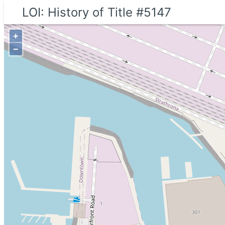
LOI: History of Title #5147
+
−