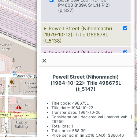
P:4600 B:39A S: L:H P:2)
(p_827)
Powell Street (Nihonmachi)
(1979-10-12): Title G69878L
(t_5138)
Powell Street (Nihonmachi)
(1979-10-12): Title G56584L
×
(t_5149)
Powell Street (Nihonmachi)
Powell Street (Nihonmachi)
(1980-01-04): Title G100251L
(1964-10-22): Title 498675L
(t_5109)
(t_5147)
Powell Street (Nihonmachi)
Title code: 498675L
(1982-09-27): Title K54960L
Title date: 1964-10-22
Transfer date: 1964-10-06
(t_5086)
Consideration | declared val | market val: | |
26250
Powell Street (Nihonmachi)
Total lots: 1
(1914-01-09): Title 9217I (t_5181)
Total area: 588.39
Price per sq m (in 2018 CAD): $360.46