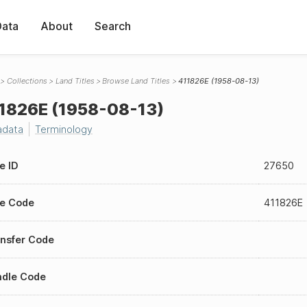
Data
About
Search
Collections
Land Titles
Browse Land Titles
411826E (1958-08-13)
1826E (1958-08-13)
adata
Terminology
le ID
27650
le Code
411826E
nsfer Code
ndle Code