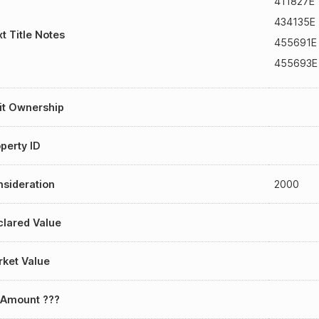
411827E
434135E
t Title Notes
455691E
455693E
it Ownership
perty ID
sideration
2000
lared Value
ket Value
 Amount ???