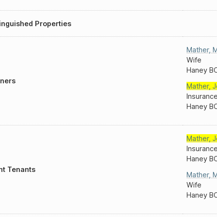
inguished Properties
Mather
,
M
Wife
Haney B
ners
Mather
,
J
Insuranc
Haney B
Mather
,
J
Insuranc
Haney B
nt Tenants
Mather
,
M
Wife
Haney B