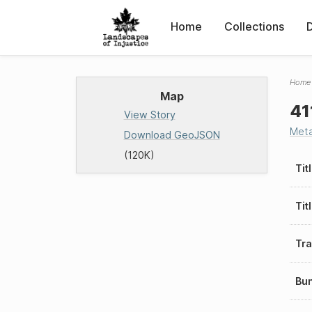
Home
Collections
Home
Map
41
View Story
Met
Download GeoJSON
(120K)
Tit
Tit
Tra
Bu