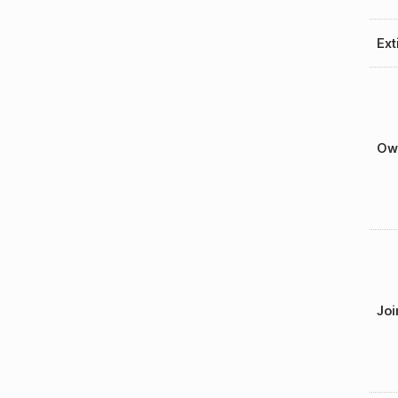
Ext
Ow
Joi