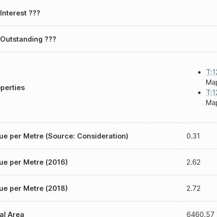
Interest ???
Outstanding ???
T:1
Map
perties
T:1
Map
ue per Metre (Source: Consideration)
0.31
ue per Metre (2016)
2.62
ue per Metre (2018)
2.72
al Area
6460.57