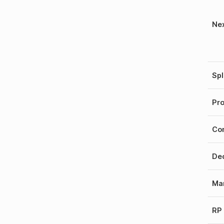
Nex
Spl
Pro
Con
Dec
Mar
RP