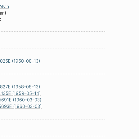
Alvin
vant
C
825E (1958-08-13)
827E (1958-08-13)
4135E (1959-05-14)
5691E (1960-03-03)
5693E (1960-03-03)