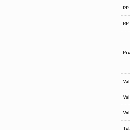
RP 
RP 
Pro
Val
Val
Val
Tot