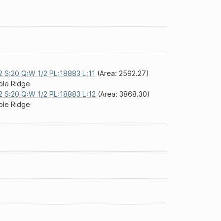
2 S:20 Q:W 1/2 PL:18883 L:11
(Area: 2592.27)
le Ridge
2 S:20 Q:W 1/2 PL:18883 L:12
(Area: 3868.30)
le Ridge