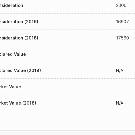
sideration
2000
sideration (2016)
16907
sideration (2018)
17560
lared Value
lared Value (2018)
N/A
ket Value
ket Value (2018)
N/A