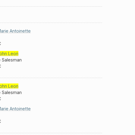
arie Antoinette
C
ohn Leon
e Salesman
C
ohn Leon
e Salesman
C
arie Antoinette
C