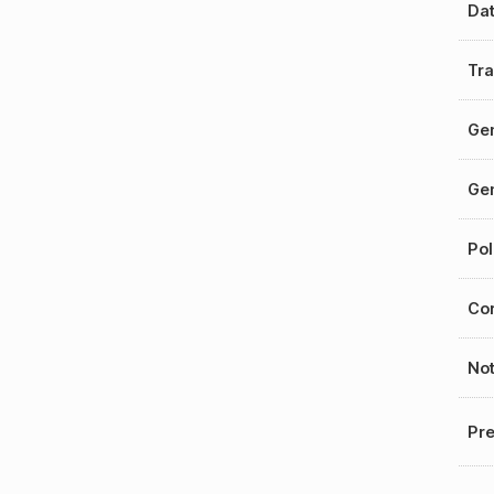
Da
Tra
Gen
Gen
Pol
Cor
No
Pre