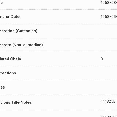
te
1958-08
nsfer Date
1958-06
eration (Custodian)
erate (Non-custodian)
luted Chain
0
rections
tes
411825E
vious Title Notes