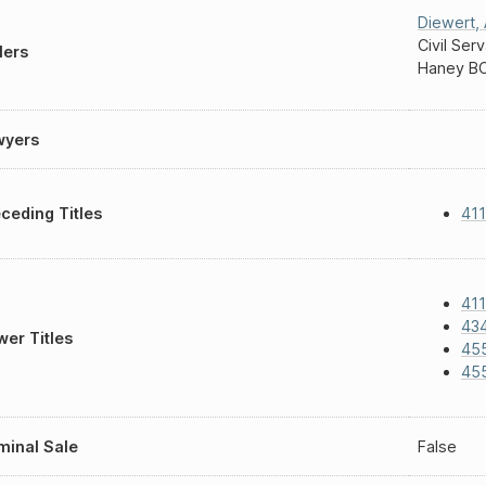
Diewert
,
Civil Ser
lers
Haney B
wyers
ceding Titles
411
411
43
er Titles
45
45
inal Sale
False