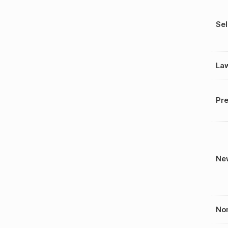
Sel
La
Pre
New
Nom