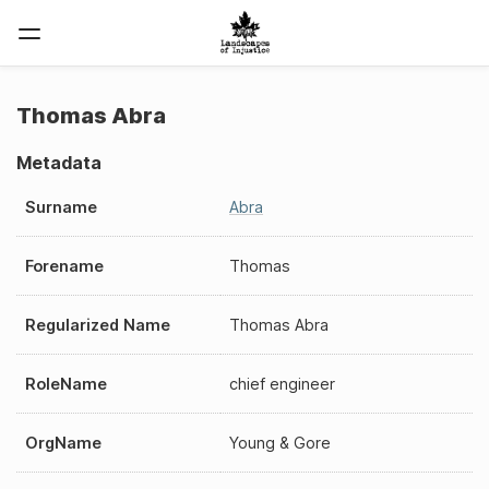
Thomas Abra
Metadata
Surname
Abra
Forename
Thomas
Regularized Name
Thomas Abra
RoleName
chief engineer
OrgName
Young & Gore