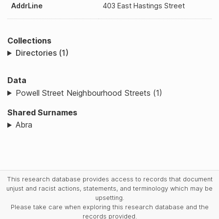
AddrLine
403 East Hastings Street
Collections
Directories (1)
Data
Powell Street Neighbourhood Streets (1)
Shared Surnames
Abra
This research database provides access to records that document
unjust and racist actions, statements, and terminology which may be
upsetting.
Please take care when exploring this research database and the
records provided.