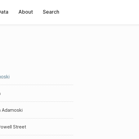
Data
About
Search
oski
a
a Adamoski
owell Street