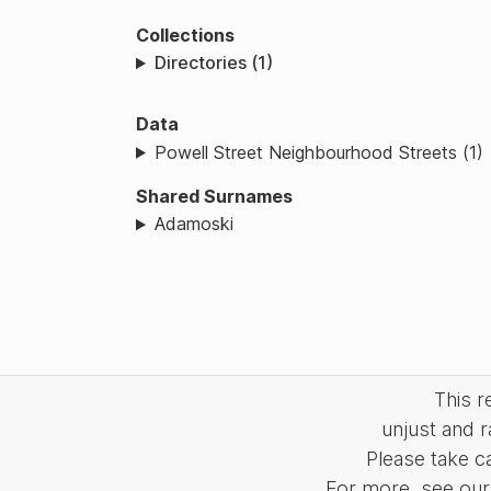
Collections
Directories (1)
Data
Powell Street Neighbourhood Streets (1)
Shared Surnames
Adamoski
This 
unjust and r
Please take c
For more, see our 