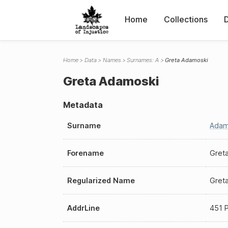
Home
Collections
Home
Data
Names
Surnames: A
Greta Adamoski
Greta Adamoski
Metadata
Surname
Adam
Forename
Gret
Regularized Name
Gret
AddrLine
451 P