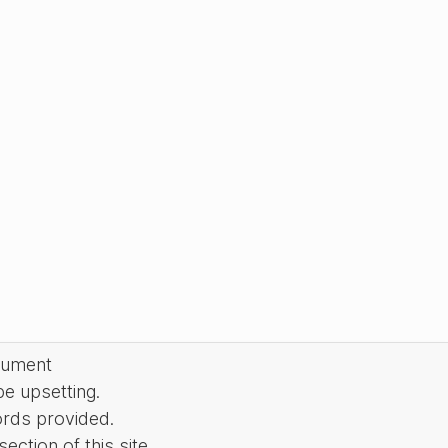
cument
be upsetting.
ords provided.
ction of this site.