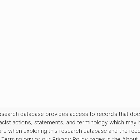
research database provides access to records that do
acist actions, statements, and terminology which may 
are when exploring this research database and the rec
Terminology or our Privacy Policy pages in the About se