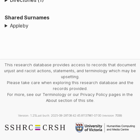
Directories (1)
Shared Surnames
Appleby
This research database provides access to records that document
unjust and racist actions, statements, and terminology which may be
upsetting.
Please take care when exploring this research database and the
records provided.
For more, see our Terminology or our Privacy Policy pages in the
About section of this site.
Version: 1.25
Last built: 2025-08-28T08:42:45.81137961-07:00 (revision 7008)