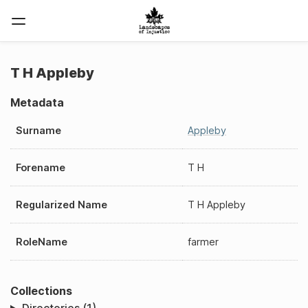
T H Appleby
Metadata
Surname
Appleby
Forename
T H
Regularized Name
T H Appleby
RoleName
farmer
Collections