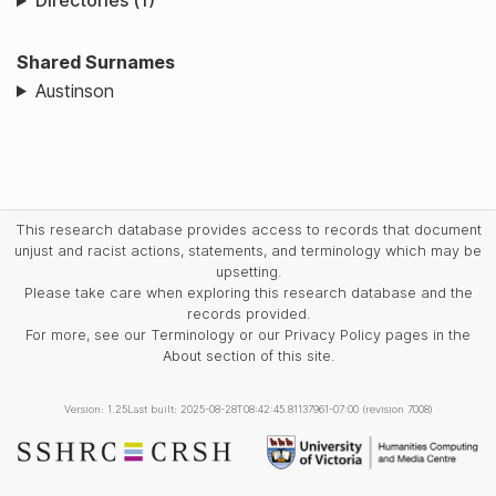
Directories (1)
Shared Surnames
Austinson
This research database provides access to records that document
unjust and racist actions, statements, and terminology which may be
upsetting.
Please take care when exploring this research database and the
records provided.
For more, see our Terminology or our Privacy Policy pages in the
About section of this site.
Version: 1.25
Last built: 2025-08-28T08:42:45.81137961-07:00 (revision 7008)