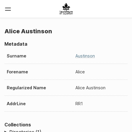
Alice Austinson
Metadata
Surname
Austinson
Forename
Alice
Regularized Name
Alice Austinson
AddrLine
RR1
Collections