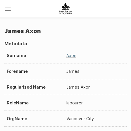
James Axon
Metadata
Surname
Axon
Forename
James
Regularized Name
James Axon
RoleName
labourer
OrgName
Vanouver City