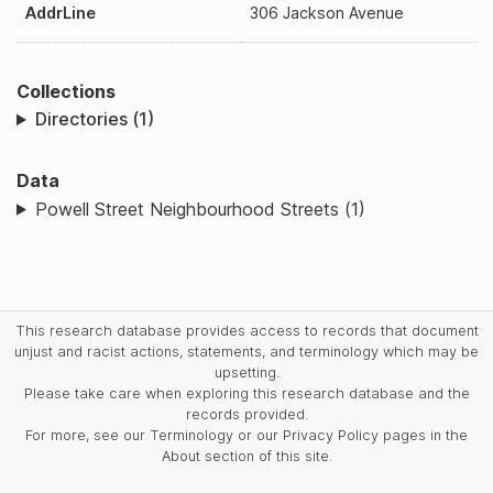
AddrLine
306 Jackson Avenue
Collections
Directories (1)
Data
Powell Street Neighbourhood Streets (1)
This research database provides access to records that document
unjust and racist actions, statements, and terminology which may be
upsetting.
Please take care when exploring this research database and the
records provided.
For more, see our Terminology or our Privacy Policy pages in the
About section of this site.