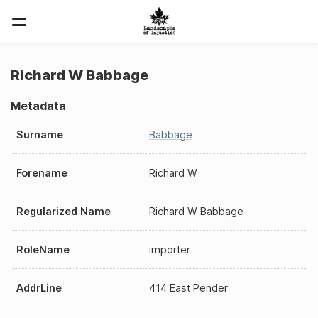
Richard W Babbage
Metadata
Surname
Babbage
Forename
Richard W
Regularized Name
Richard W Babbage
RoleName
importer
AddrLine
414 East Pender