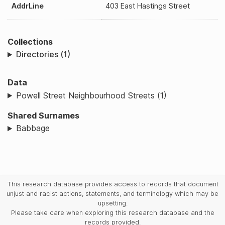
AddrLine
403 East Hastings Street
Collections
Directories (1)
Data
Powell Street Neighbourhood Streets (1)
Shared Surnames
Babbage
This research database provides access to records that document
unjust and racist actions, statements, and terminology which may be
upsetting.
Please take care when exploring this research database and the
records provided.