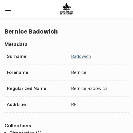
Bernice Badowich
Metadata
Surname
Badowich
Forename
Bernice
Regularized Name
Bernice Badowich
AddrLine
RR1
Collections