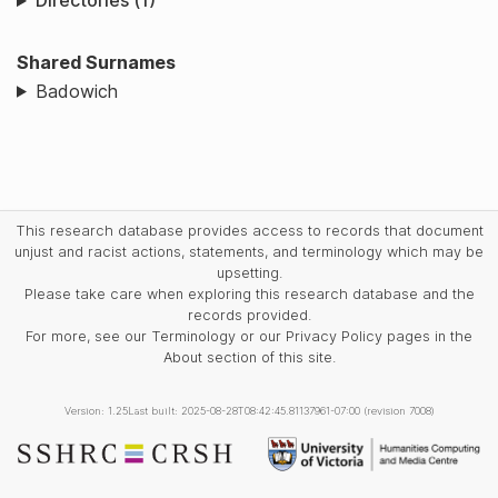
Directories (1)
Shared Surnames
Badowich
This research database provides access to records that document
unjust and racist actions, statements, and terminology which may be
upsetting.
Please take care when exploring this research database and the
records provided.
For more, see our Terminology or our Privacy Policy pages in the
About section of this site.
Version: 1.25
Last built: 2025-08-28T08:42:45.81137961-07:00 (revision 7008)