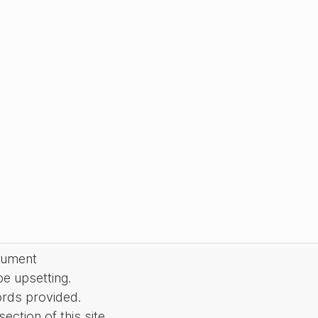
cument
be upsetting.
ords provided.
ction of this site.