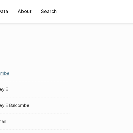
Data
About
Search
ombe
ey E
ey E Balcombe
man