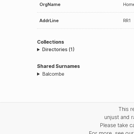
OrgName
Home 
AddrLine
RR1
Collections
Directories (1)
Shared Surnames
Balcombe
This 
unjust and r
Please take c
For more, see our 