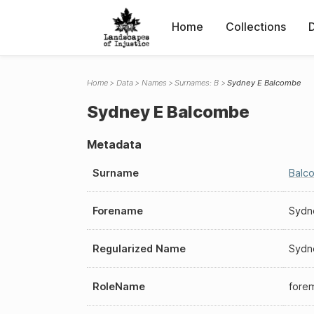
Home
Collections
Home
Data
Names
Surnames: B
Sydney E Balcombe
Sydney E Balcombe
Metadata
Surname
Balc
Forename
Sydn
Regularized Name
Sydn
RoleName
fore