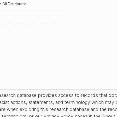
Oil Distributor
research database provides access to records that do
acist actions, statements, and terminology which may 
are when exploring this research database and the rec
Terminology or our Privacy Policy pages in the About se