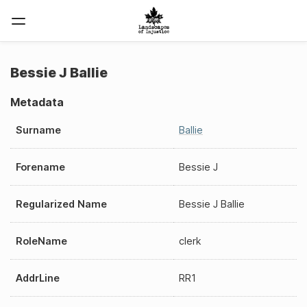
Bessie J Ballie
Metadata
Surname
Ballie
Forename
Bessie J
Regularized Name
Bessie J Ballie
RoleName
clerk
AddrLine
RR1