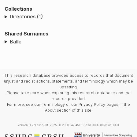
Collections
Directories (1)
Shared Surnames
Ballie
This research database provides access to records that document
unjust and racist actions, statements, and terminology which may be
upsetting.
Please take care when exploring this research database and the
records provided.
For more, see our Terminology or our Privacy Policy pages in the
About section of this site.
Version: 1.25
Last built: 2025-08-28T08:42:45.81137961-07:00 (revision 7008)