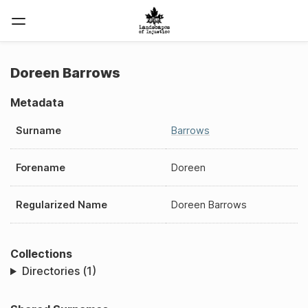
Doreen Barrows
Metadata
Surname
Barrows
Forename
Doreen
Regularized Name
Doreen Barrows
Collections
Directories (1)