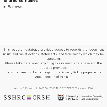
Shared Surnames
Barrows
This research database provides access to records that document
unjust and racist actions, statements, and terminology which may be
upsetting.
Please take care when exploring this research database and the
records provided.
For more, see our Terminology or our Privacy Policy pages in the
About section of this site.
Version: 1.25
Last built: 2025-08-28T08:42:45.81137961-07:00 (revision 7008)