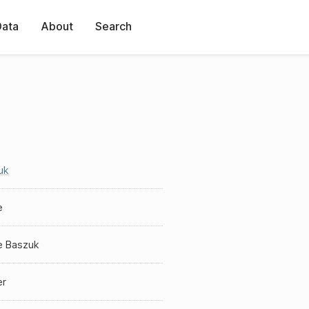
Data
About
Search
uk
e
e Baszuk
er