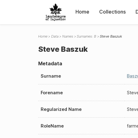
Home
Collections
Home
Data
Names
Surnames: B
Steve Baszuk
Steve Baszuk
Metadata
Surname
Basz
Forename
Stev
Regularized Name
Stev
RoleName
farm