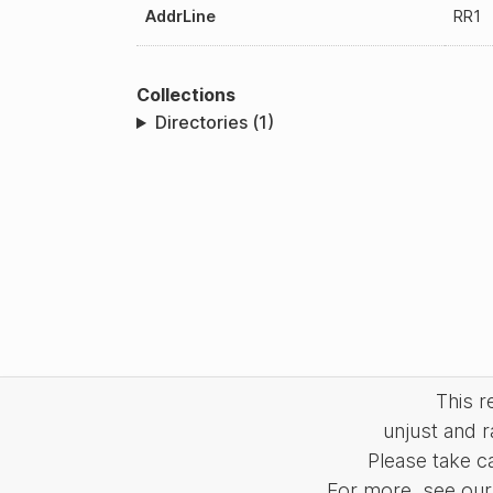
AddrLine
RR1
Collections
Directories (1)
This 
unjust and r
Please take c
For more, see our 