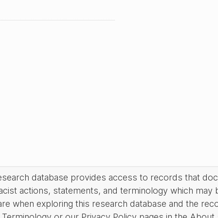
research database provides access to records that do
acist actions, statements, and terminology which may 
are when exploring this research database and the rec
Terminology or our Privacy Policy pages in the About se