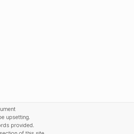
cument
be upsetting.
ords provided.
ction of this site.