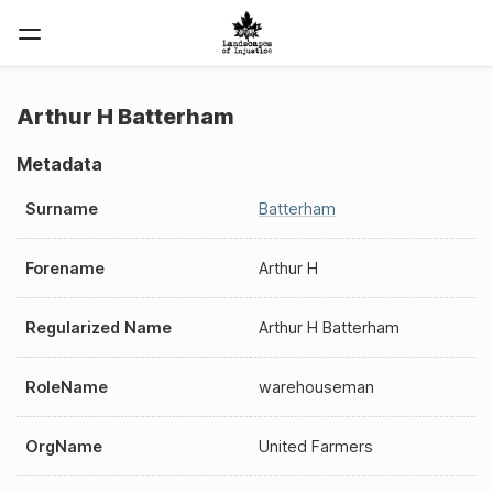
Arthur H Batterham
Metadata
Surname
Batterham
Forename
Arthur H
Regularized Name
Arthur H Batterham
RoleName
warehouseman
OrgName
United Farmers