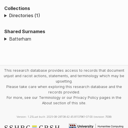
Collections
Directories (1)
Shared Surnames
Batterham
This research database provides access to records that document
unjust and racist actions, statements, and terminology which may be
upsetting.
Please take care when exploring this research database and the
records provided.
For more, see our Terminology or our Privacy Policy pages in the
About section of this site.
Version: 1.25
Last built: 2025-08-28T08:42:45.81137961-07:00 (revision 7008)