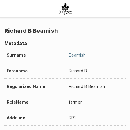
Richard B Beamish
Metadata
Surname
Beamish
Forename
Richard B
Regularized Name
Richard B Beamish
RoleName
farmer
AddrLine
RR1