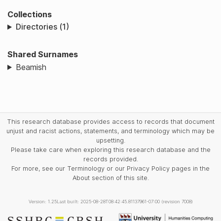
Collections
Directories (1)
Shared Surnames
Beamish
This research database provides access to records that document
unjust and racist actions, statements, and terminology which may be
upsetting.
Please take care when exploring this research database and the
records provided.
For more, see our Terminology or our Privacy Policy pages in the
About section of this site.
Version: 1.25
Last built: 2025-08-28T08:42:45.81137961-07:00 (revision 7008)