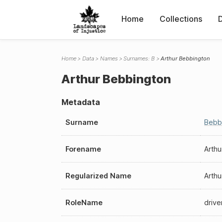
Home
Collections
Home
Data
Names
Surnames: B
Arthur Bebbington
Arthur Bebbington
Metadata
Surname
Bebb
Forename
Arthu
Regularized Name
Arthu
RoleName
drive