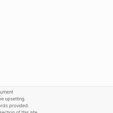
cument
be upsetting.
ords provided.
ction of this site.