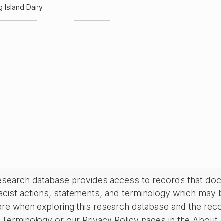
 Island Dairy
research database provides access to records that do
acist actions, statements, and terminology which may 
are when exploring this research database and the rec
Terminology or our Privacy Policy pages in the About se