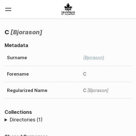
C
Bjorason
Metadata
Surname
Bjorason
Forename
C
Regularized Name
C
Bjorason
Collections
Directories (1)