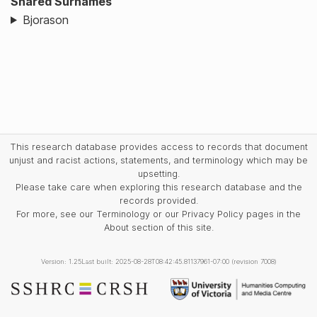
Shared Surnames
Bjorason
This research database provides access to records that document
unjust and racist actions, statements, and terminology which may be
upsetting.
Please take care when exploring this research database and the
records provided.
For more, see our Terminology or our Privacy Policy pages in the
About section of this site.
Version: 1.25
Last built: 2025-08-28T08:42:45.81137961-07:00 (revision 7008)