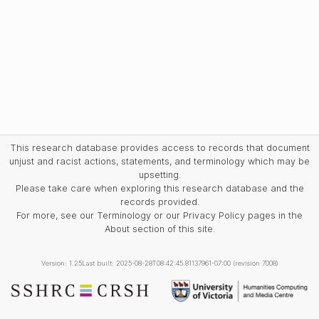
This research database provides access to records that document
unjust and racist actions, statements, and terminology which may be
upsetting.
Please take care when exploring this research database and the
records provided.
For more, see our Terminology or our Privacy Policy pages in the
About section of this site.
Version: 1.25
Last built: 2025-08-28T08:42:45.81137961-07:00 (revision 7008)