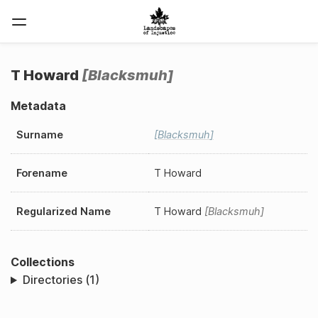
T Howard
Blacksmuh
Metadata
Surname
Blacksmuh
Forename
T Howard
Regularized Name
T Howard
Blacksmuh
Collections
Directories (1)