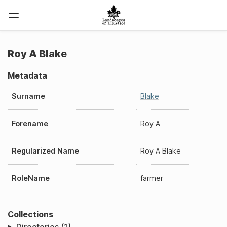
Roy A Blake
Metadata
Surname
Blake
Forename
Roy A
Regularized Name
Roy A Blake
RoleName
farmer
Collections