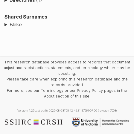
Directories (1)
Shared Surnames
Blake
This research database provides access to records that document
unjust and racist actions, statements, and terminology which may be
upsetting.
Please take care when exploring this research database and the
records provided.
For more, see our Terminology or our Privacy Policy pages in the
About section of this site.
Version: 1.25
Last built: 2025-08-28T08:42:45.81137961-07:00 (revision 7008)