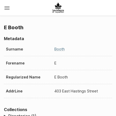
E Booth
Metadata
Surname
Booth
Forename
E
Regularized Name
E Booth
AddrLine
403 East Hastings Street
Collections