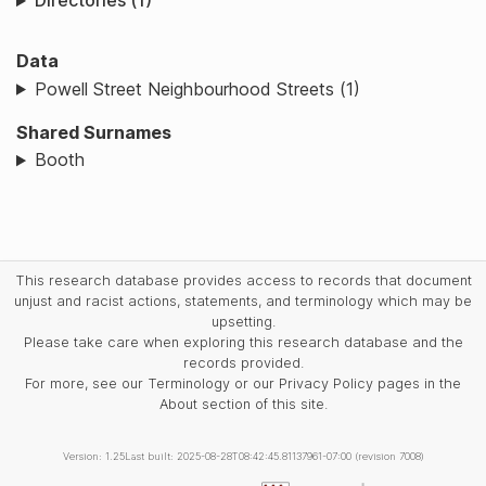
Directories (1)
Data
Powell Street Neighbourhood Streets (1)
Shared Surnames
Booth
This research database provides access to records that document
unjust and racist actions, statements, and terminology which may be
upsetting.
Please take care when exploring this research database and the
records provided.
For more, see our Terminology or our Privacy Policy pages in the
About section of this site.
Version: 1.25
Last built: 2025-08-28T08:42:45.81137961-07:00 (revision 7008)