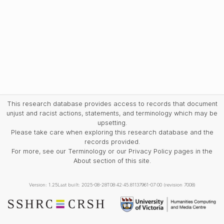
This research database provides access to records that document
unjust and racist actions, statements, and terminology which may be
upsetting.
Please take care when exploring this research database and the
records provided.
For more, see our Terminology or our Privacy Policy pages in the
About section of this site.
Version: 1.25
Last built: 2025-08-28T08:42:45.81137961-07:00 (revision 7008)