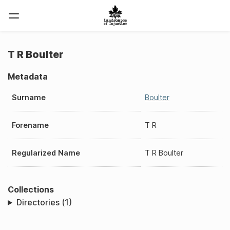
T R Boulter
Metadata
Surname
Boulter
Forename
T R
Regularized Name
T R Boulter
Collections
Directories (1)