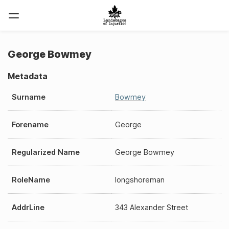
George Bowmey
Metadata
Surname
Bowmey
Forename
George
Regularized Name
George Bowmey
RoleName
longshoreman
AddrLine
343 Alexander Street