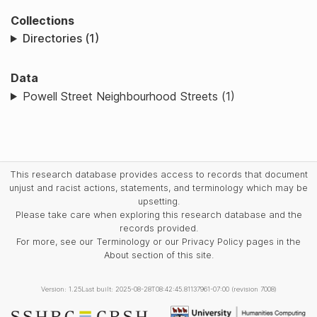
Collections
Directories (1)
Data
Powell Street Neighbourhood Streets (1)
This research database provides access to records that document
unjust and racist actions, statements, and terminology which may be
upsetting.
Please take care when exploring this research database and the
records provided.
For more, see our Terminology or our Privacy Policy pages in the
About section of this site.
Version: 1.25
Last built: 2025-08-28T08:42:45.81137961-07:00 (revision 7008)