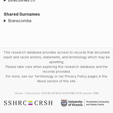
Directories (1)
Shared Surnames
Branscombe
This research database provides access to records that document
unjust and racist actions, statements, and terminology which may be
upsetting.
Please take care when exploring this research database and the
records provided.
For more, see our Terminology or our Privacy Policy pages in the
About section of this site.
Version: 1.25
Last built: 2025-08-28T08:42:45.81137961-07:00 (revision 7008)