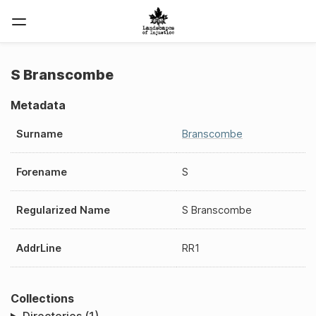
S Branscombe
Metadata
Surname
Branscombe
Forename
S
Regularized Name
S Branscombe
AddrLine
RR1
Collections