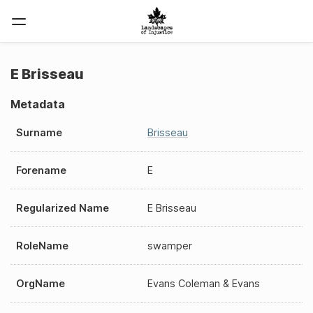
E Brisseau
Metadata
Surname
Brisseau
Forename
E
Regularized Name
E Brisseau
RoleName
swamper
OrgName
Evans Coleman & Evans