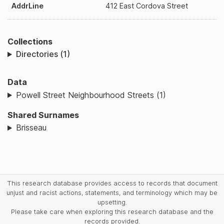
AddrLine
412 East Cordova Street
Collections
Directories (1)
Data
Powell Street Neighbourhood Streets (1)
Shared Surnames
Brisseau
This research database provides access to records that document
unjust and racist actions, statements, and terminology which may be
upsetting.
Please take care when exploring this research database and the
records provided.