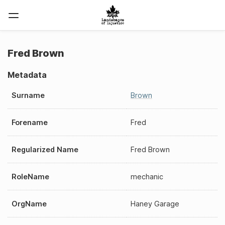
Fred Brown
Metadata
Surname
Brown
Forename
Fred
Regularized Name
Fred Brown
RoleName
mechanic
OrgName
Haney Garage