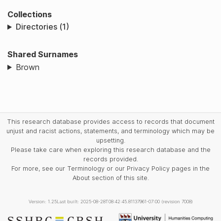
Collections
Directories (1)
Shared Surnames
Brown
This research database provides access to records that document
unjust and racist actions, statements, and terminology which may be
upsetting.
Please take care when exploring this research database and the
records provided.
For more, see our Terminology or our Privacy Policy pages in the
About section of this site.
Version: 1.25
Last built: 2025-08-28T08:42:45.81137961-07:00 (revision 7008)