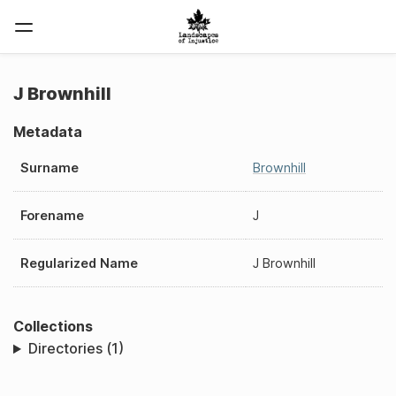
J Brownhill
Metadata
Surname
Brownhill
Forename
J
Regularized Name
J Brownhill
Collections
Directories (1)