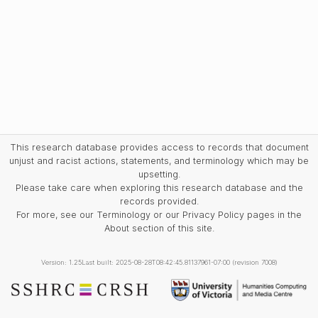
This research database provides access to records that document
unjust and racist actions, statements, and terminology which may be
upsetting.
Please take care when exploring this research database and the
records provided.
For more, see our Terminology or our Privacy Policy pages in the
About section of this site.
Version: 1.25
Last built: 2025-08-28T08:42:45.81137961-07:00 (revision 7008)