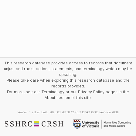
This research database provides access to records that document
unjust and racist actions, statements, and terminology which may be
upsetting.
Please take care when exploring this research database and the
records provided.
For more, see our Terminology or our Privacy Policy pages in the
About section of this site.
Version: 1.25
Last built: 2025-08-28T08:42:45.81137961-07:00 (revision 7008)