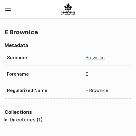
E Brownice
Metadata
Surname
Brownice
Forename
E
Regularized Name
E Brownice
Collections
Directories (1)