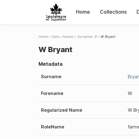
Home
Collections
Home
Data
Names
Surnames: B
W Bryant
W Bryant
Metadata
Surname
Bryan
Forename
W
Regularized Name
W Br
RoleName
farm