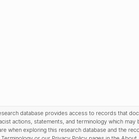
research database provides access to records that do
acist actions, statements, and terminology which may 
are when exploring this research database and the rec
Terminology or our Privacy Policy pages in the About se