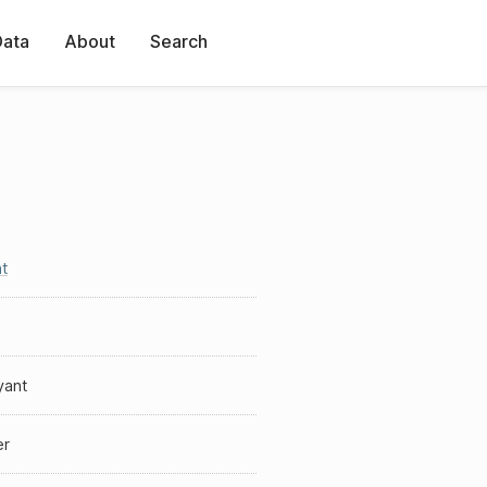
Data
About
Search
t
yant
er