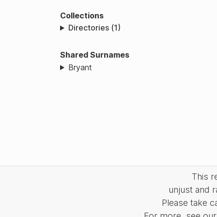
Collections
Directories (1)
Shared Surnames
Bryant
This 
unjust and r
Please take c
For more, see our 