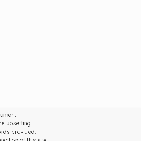
cument
be upsetting.
ords provided.
ction of this site.