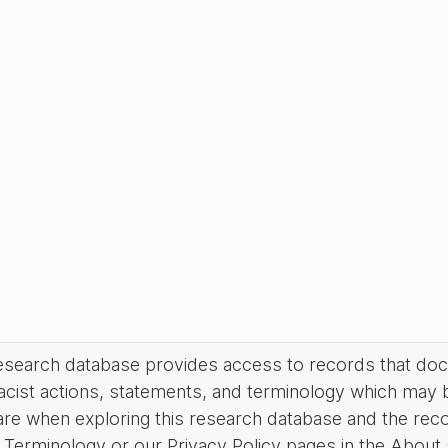
research database provides access to records that do
acist actions, statements, and terminology which may 
are when exploring this research database and the rec
Terminology or our Privacy Policy pages in the About se