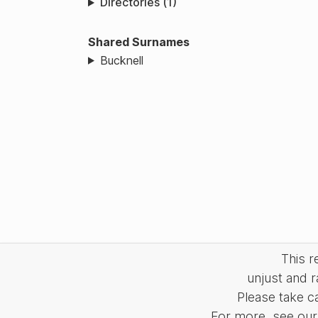
Directories (1)
Shared Surnames
Bucknell
This 
unjust and r
Please take c
For more, see our 