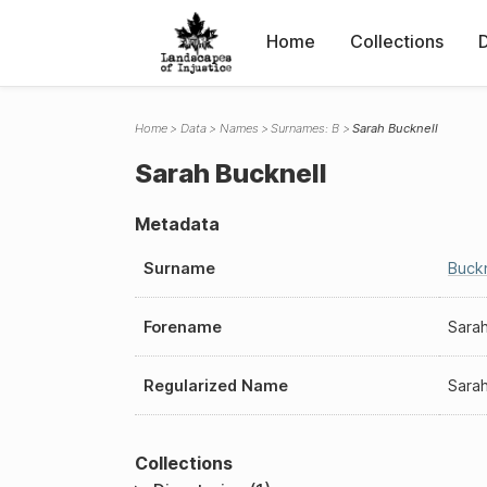
Home
Collections
Home
Data
Names
Surnames: B
Sarah Bucknell
Sarah Bucknell
Metadata
Surname
Buckn
Forename
Sara
Regularized Name
Sarah
Collections