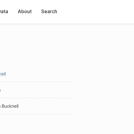
Data
About
Search
ell
h
 Bucknell