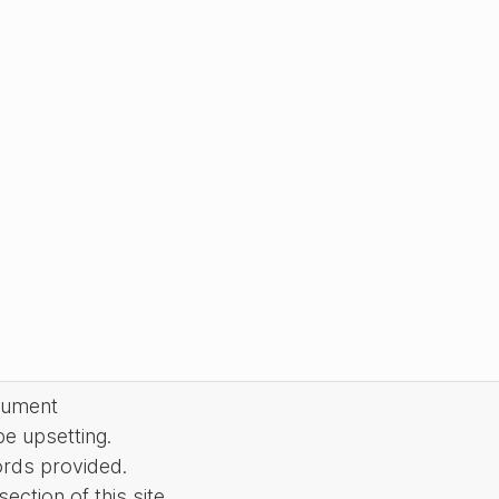
cument
be upsetting.
ords provided.
ction of this site.