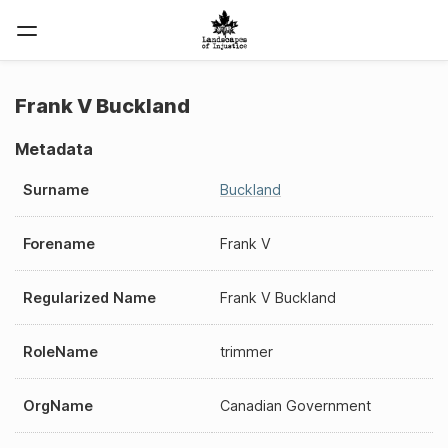
Frank V Buckland
Metadata
Surname
Buckland
Forename
Frank V
Regularized Name
Frank V Buckland
RoleName
trimmer
OrgName
Canadian Government