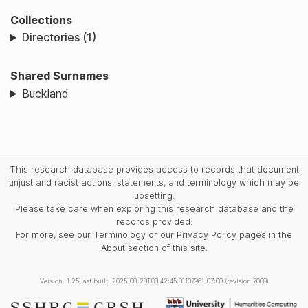
Collections
Directories (1)
Shared Surnames
Buckland
This research database provides access to records that document
unjust and racist actions, statements, and terminology which may be
upsetting.
Please take care when exploring this research database and the
records provided.
For more, see our Terminology or our Privacy Policy pages in the
About section of this site.
Version: 1.25
Last built: 2025-08-28T08:42:45.81137961-07:00 (revision 7008)