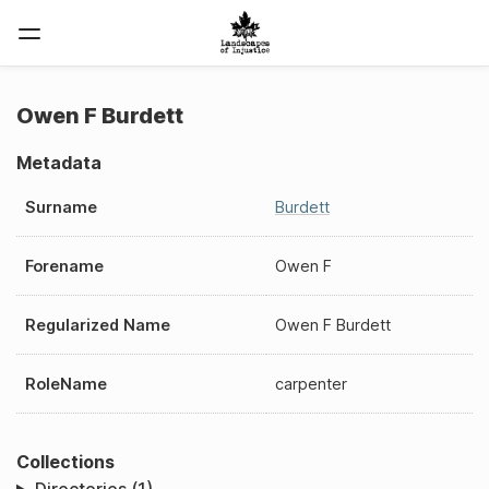
Owen F Burdett
Metadata
Surname
Burdett
Forename
Owen F
Regularized Name
Owen F Burdett
RoleName
carpenter
Collections