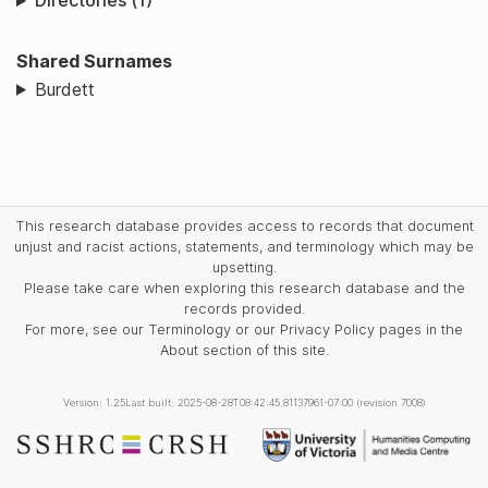
Directories (1)
Shared Surnames
Burdett
This research database provides access to records that document
unjust and racist actions, statements, and terminology which may be
upsetting.
Please take care when exploring this research database and the
records provided.
For more, see our Terminology or our Privacy Policy pages in the
About section of this site.
Version: 1.25
Last built: 2025-08-28T08:42:45.81137961-07:00 (revision 7008)