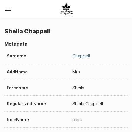
Sheila Chappell
Metadata
Surname
Chappell
AddName
Mrs
Forename
Sheila
Regularized Name
Sheila Chappell
RoleName
clerk