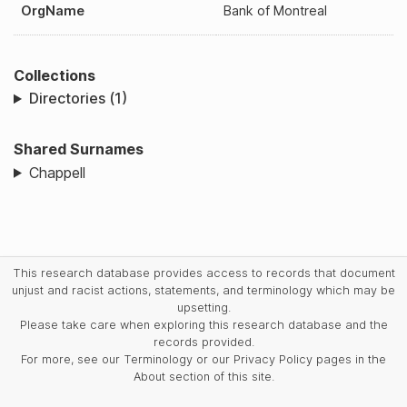
OrgName
Bank of Montreal
Collections
Directories (1)
Shared Surnames
Chappell
This research database provides access to records that document
unjust and racist actions, statements, and terminology which may be
upsetting.
Please take care when exploring this research database and the
records provided.
For more, see our Terminology or our Privacy Policy pages in the
About section of this site.