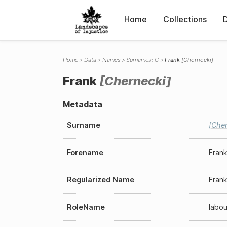
Home
Collections
Home
Data
Names
Surnames: C
Frank
Chernecki
Frank
Chernecki
Metadata
Surname
Cher
Forename
Fran
Regularized Name
Fran
RoleName
labou