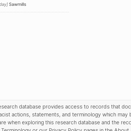
day
Sawmills
research database provides access to records that do
acist actions, statements, and terminology which may 
are when exploring this research database and the rec
Terminology or our Privacy Policy pages in the About se