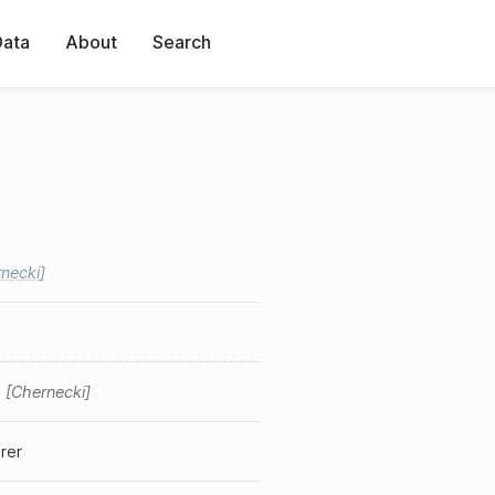
Data
About
Search
necki
k
k
Chernecki
rer