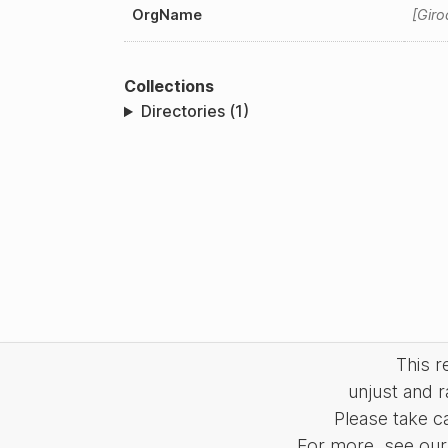
OrgName
Giro
Collections
Directories (1)
This 
unjust and r
Please take c
For more, see our 