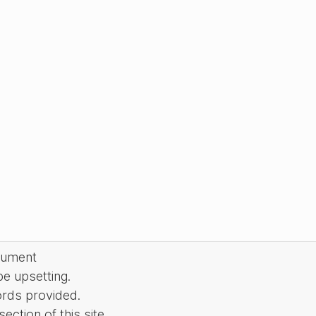
cument
be upsetting.
ords provided.
ction of this site.