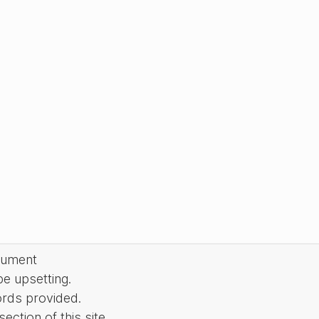
cument
be upsetting.
ords provided.
ction of this site.