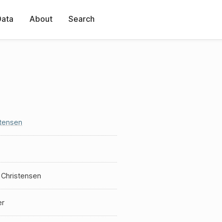
Data
About
Search
stensen
 Christensen
er