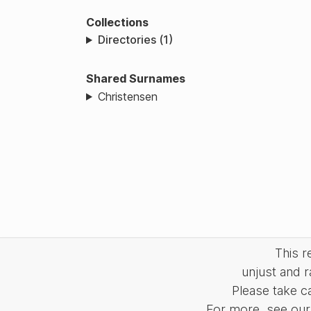
Collections
Directories (1)
Shared Surnames
Christensen
This 
unjust and r
Please take c
For more, see our 