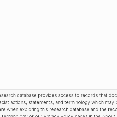
research database provides access to records that do
acist actions, statements, and terminology which may 
are when exploring this research database and the rec
Terminology or our Privacy Policy pages in the About se