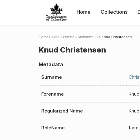
Home
Collections
Home
Data
Names
Surnames: C
Knud Christensen
Knud Christensen
Metadata
Surname
Chri
Forename
Knud
Regularized Name
Knud
RoleName
farm