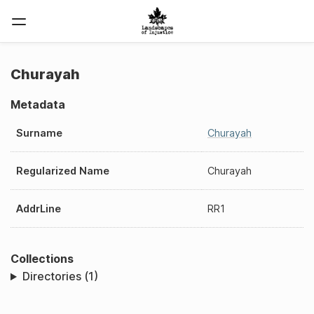
Churayah
Metadata
Surname
Churayah
Regularized Name
Churayah
AddrLine
RR1
Collections
Directories (1)