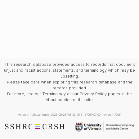
This research database provides access to records that document
unjust and racist actions, statements, and terminology which may be
upsetting.
Please take care when exploring this research database and the
records provided.
For more, see our Terminology or our Privacy Policy pages in the
About section of this site.
Version: 1.25
Last built: 2025-08-28T08:42:45.81137961-07:00 (revision 7008)