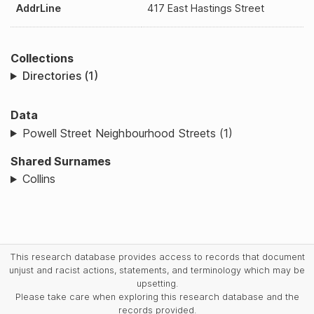
AddrLine
417 East Hastings Street
Collections
Directories (1)
Data
Powell Street Neighbourhood Streets (1)
Shared Surnames
Collins
This research database provides access to records that document
unjust and racist actions, statements, and terminology which may be
upsetting.
Please take care when exploring this research database and the
records provided.