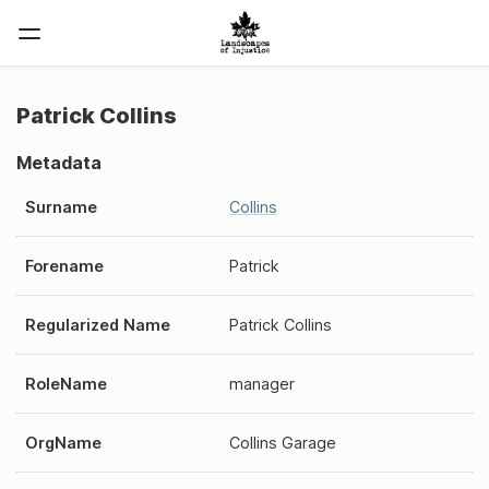
Patrick Collins
Metadata
Surname
Collins
Forename
Patrick
Regularized Name
Patrick Collins
RoleName
manager
OrgName
Collins Garage