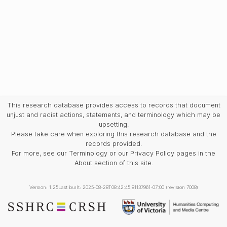
This research database provides access to records that document
unjust and racist actions, statements, and terminology which may be
upsetting.
Please take care when exploring this research database and the
records provided.
For more, see our Terminology or our Privacy Policy pages in the
About section of this site.
Version: 1.25
Last built: 2025-08-28T08:42:45.81137961-07:00 (revision 7008)