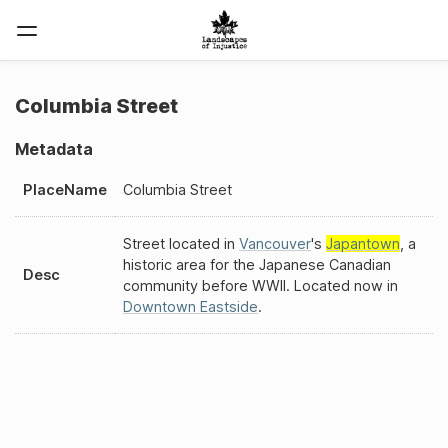
Columbia Street
Metadata
PlaceName
Columbia Street
Street located in
Vancouver
's
Japantown
, a
historic area for the Japanese Canadian
Desc
community before WWII. Located now in
Downtown Eastside
.