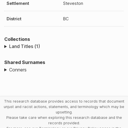
Settlement
Steveston
District
BC
Collections
Land Titles (1)
Shared Surnames
Conners
This research database provides access to records that document
unjust and racist actions, statements, and terminology which may be
upsetting.
Please take care when exploring this research database and the
records provided.