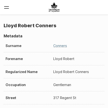
Lloyd Robert Conners
Metadata
Surname
Conners
Forename
Lloyd Robert
Regularized Name
Lloyd Robert Conners
Occupation
Gentleman
Street
317 Regent St