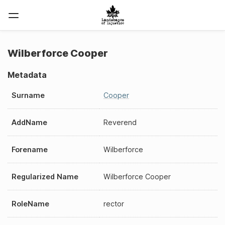
Wilberforce Cooper
Metadata
Surname
Cooper
AddName
Reverend
Forename
Wilberforce
Regularized Name
Wilberforce Cooper
RoleName
rector