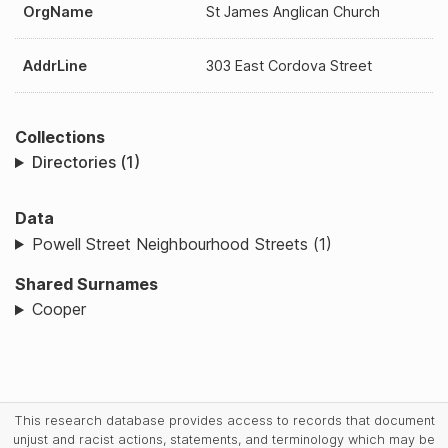
OrgName
St James Anglican Church
AddrLine
303 East Cordova Street
Collections
Directories (1)
Data
Powell Street Neighbourhood Streets (1)
Shared Surnames
Cooper
This research database provides access to records that document
unjust and racist actions, statements, and terminology which may be