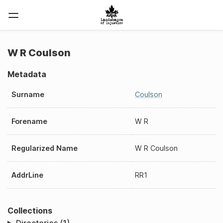
W R Coulson
Metadata
Surname
Coulson
Forename
W R
Regularized Name
W R Coulson
AddrLine
RR1
Collections