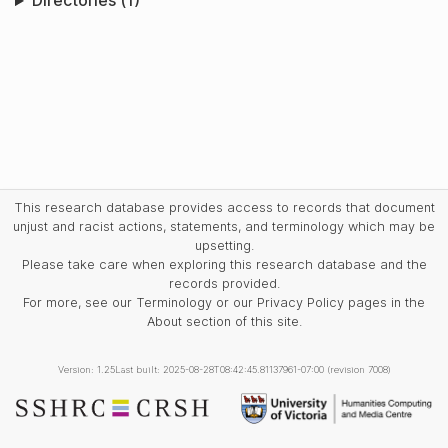
Directories (1)
This research database provides access to records that document
unjust and racist actions, statements, and terminology which may be
upsetting.
Please take care when exploring this research database and the
records provided.
For more, see our Terminology or our Privacy Policy pages in the
About section of this site.
Version: 1.25
Last built: 2025-08-28T08:42:45.81137961-07:00 (revision 7008)