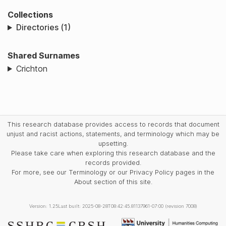
Collections
Directories (1)
Shared Surnames
Crichton
This research database provides access to records that document
unjust and racist actions, statements, and terminology which may be
upsetting.
Please take care when exploring this research database and the
records provided.
For more, see our Terminology or our Privacy Policy pages in the
About section of this site.
Version: 1.25
Last built: 2025-08-28T08:42:45.81137961-07:00 (revision 7008)