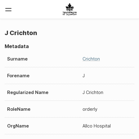
J Crichton
Metadata
Surname
Crichton
Forename
J
Regularized Name
J Crichton
RoleName
orderly
OrgName
Allco Hospital