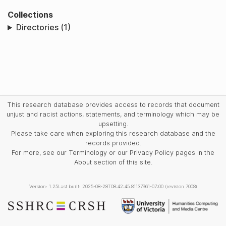
Collections
Directories (1)
This research database provides access to records that document
unjust and racist actions, statements, and terminology which may be
upsetting.
Please take care when exploring this research database and the
records provided.
For more, see our Terminology or our Privacy Policy pages in the
About section of this site.
Version: 1.25
Last built: 2025-08-28T08:42:45.81137961-07:00 (revision 7008)