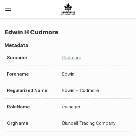
Edwin H Cudmore
Metadata
Surname
Cudmore
Forename
Edwin H
Regularized Name
Edwin H Cudmore
RoleName
manager
OrgName
Blundell Trading Company